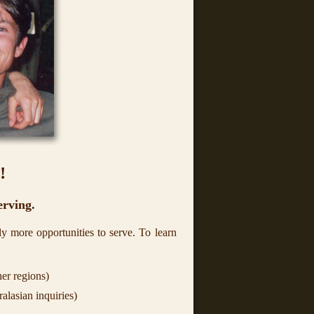
!
erving.
y more opportunities to serve. To learn
er regions)
alasian inquiries)