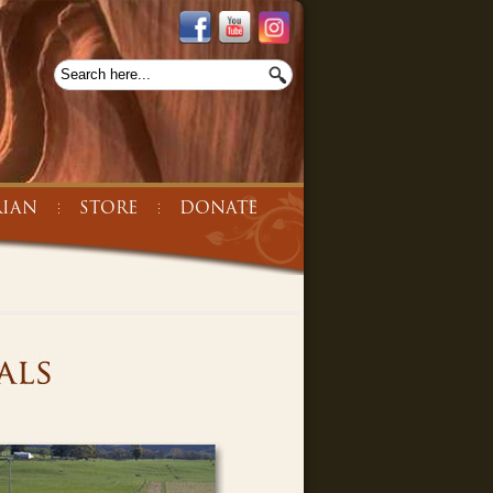
IAN
STORE
DONATE