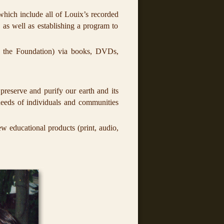
 which include all of Louix’s recorded
 as well as establishing a program to
 the Foundation) via books, DVDs,
preserve and purify our earth and its
 needs of individuals and communities
 educational products (print, audio,