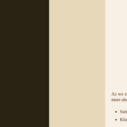
As we en
more abo
Sam
Kha