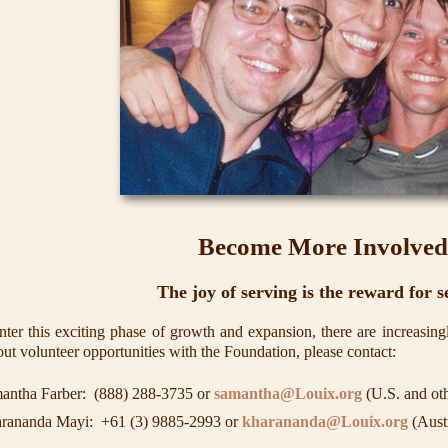
Become More Involved
The joy of serving is the reward for s
ter this exciting phase of growth and expansion, there are increasingl
ut volunteer opportunities with the Foundation, please contact:
antha Farber:
(888) 288-3735
or
samantha@Louix.org
(U.S. and oth
rananda Mayi:
+61 (3) 9885-2993
or
kharananda@Louix.org
(Austr