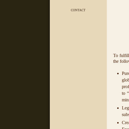
CONTACT
To fulfi
the foll
Pur
glob
prof
to 
min
Leg
subs
Cre