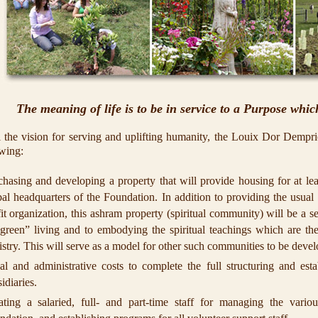
The meaning of life is to be in service to a Purpose which
ll the vision for serving and uplifting humanity, the Louix Dor Dempri
owing:
chasing and developing a property that will provide housing for at le
al headquarters of the Foundation. In addition to providing the usual 
it organization, this ashram property (spiritual community) will be a se
“green” living and to embodying the spiritual teachings which are the
istry. This will serve as a model for other such communities to be deve
al and administrative costs to complete the full structuring and est
idiaries.
ating a salaried, full- and part-time staff for managing the variou