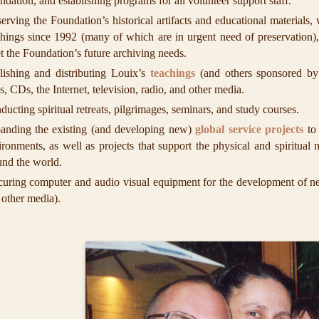
dation, and establishing programs for all volunteer support staff.
erving the Foundation’s historical artifacts and educational materials,
chings since 1992 (many of which are in urgent need of preservation),
t the Foundation’s future archiving needs.
lishing and distributing Louix’s
teachings
(and others sponsored by
s, CDs, the Internet, television, radio, and other media.
ucting spiritual retreats, pilgrimages, seminars, and study courses.
anding the existing (and developing new)
global service projects
to 
ironments, as well as projects that support the physical and spiritual
und the world.
curing computer and audio visual equipment for the development of new
 other media).