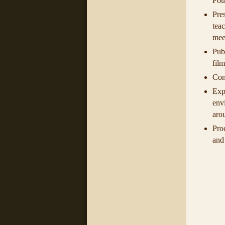
Foun
Pres
tea
mee
Pub
film
Cond
Exp
env
aro
Pro
and