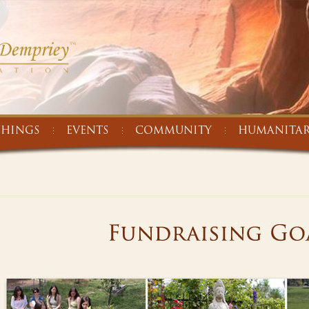
CHINGS
EVENTS
COMMUNITY
HUMANITAR