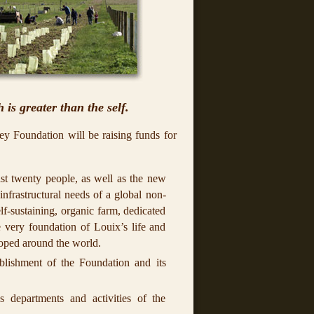
 is greater than the self.
ey Foundation will be raising funds for
ast twenty people, as well as the new
infrastructural needs of a global non-
lf-sustaining, organic farm, dedicated
 very foundation of Louix’s life and
loped around the world.
ablishment of the Foundation and its
s departments and activities of the