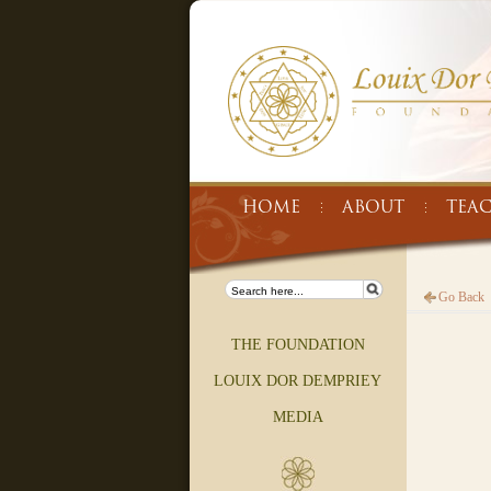
HOME
ABOUT
TEA
Go Back
THE FOUNDATION
LOUIX DOR DEMPRIEY
MEDIA